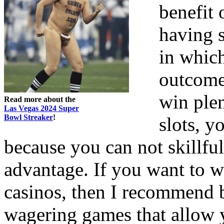
benefit 
having s
in whic
outcome
win ple
Read more about the
Las Vegas 2024 Super
Bowl Streaker
!
slots, 
because you can not skillfu
advantage. If you want to wi
casinos, then I recommend b
wagering games that allow yo