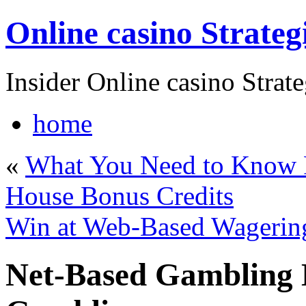
Online casino Strateg
Insider Online casino Strate
home
«
What You Need to Know 
House Bonus Credits
Win at Web-Based Wagering
Net-Based Gambling D