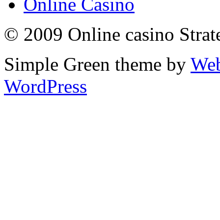
Online Casino
© 2009 Online casino Strat
Simple Green theme by
Web
WordPress