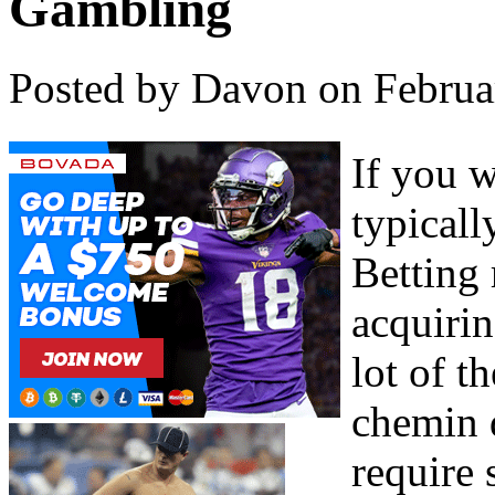
Gambling
Posted by Davon on Februa
If you w
typicall
Betting 
acquirin
lot of t
chemin d
require 