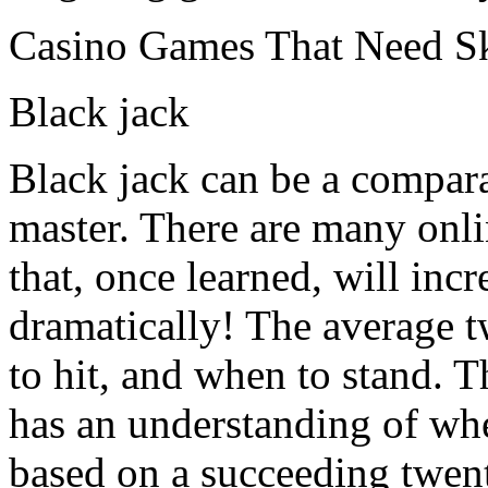
Casino Games That Need Sk
Black jack
Black jack can be a compara
master. There are many onl
that, once learned, will inc
dramatically! The average 
to hit, and when to stand. T
has an understanding of whe
based on a succeeding twen