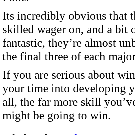
Its incredibly obvious that 
skilled wager on, and a bit 
fantastic, they’re almost un
the final three of each maj
If you are serious about win
your time into developing y
all, the far more skill you’v
might be going to win.