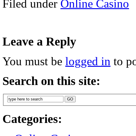
Filed under
Online Casino
Leave a Reply
You must be
logged in
to p
Search on this site:
Categories: