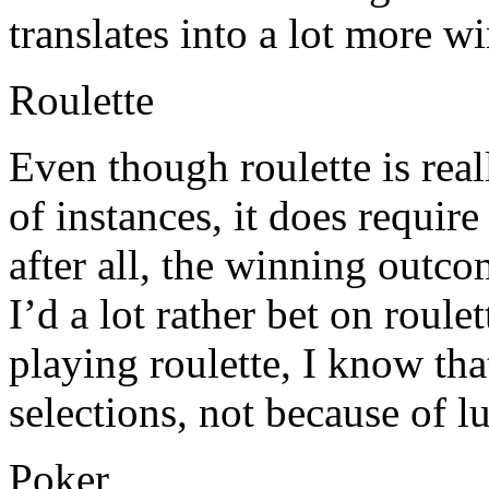
translates into a lot more w
Roulette
Even though roulette is real
of instances, it does requir
after all, the winning outc
I’d a lot rather bet on roulett
playing roulette, I know th
selections, not because of l
Poker