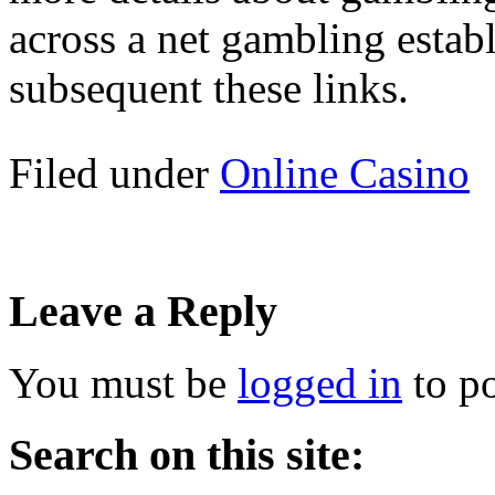
across a net gambling est
subsequent these links.
Filed under
Online Casino
Leave a Reply
You must be
logged in
to p
Search on this site: