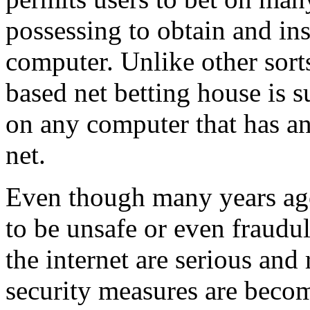
possessing to obtain and ins
computer. Unlike other sorts
based net betting house is s
on any computer that has an
net.
Even though many years ago
to be unsafe or even fraudu
the internet are serious and 
security measures are beco