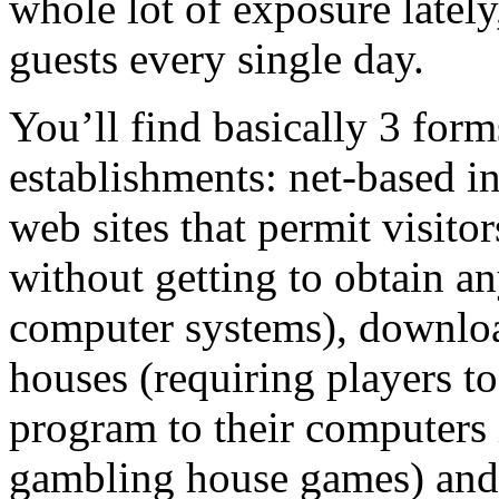
whole lot of exposure late
guests every single day.
You’ll find basically 3 for
establishments: net-based i
web sites that permit visito
without getting to obtain an
computer systems), downlo
houses (requiring players to
program to their computers 
gambling house games) and 