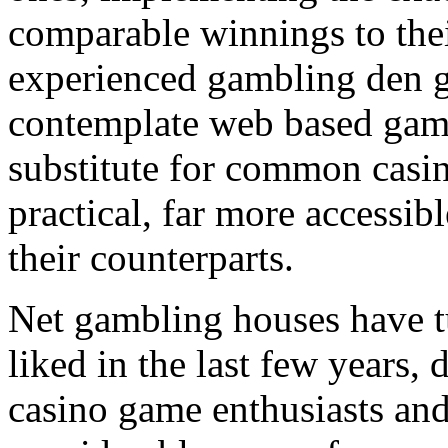
comparable winnings to the
experienced gambling den 
contemplate web based gamb
substitute for common casino
practical, far more accessib
their counterparts.
Net gambling houses have tu
liked in the last few years,
casino game enthusiasts and