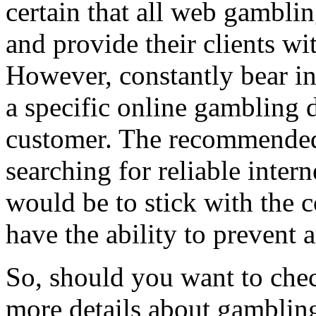
certain that all web gambli
and provide their clients wit
However, constantly bear i
a specific online gambling d
customer. The recommended
searching for reliable inte
would be to stick with the
have the ability to prevent 
So, should you want to check
more details about gambling