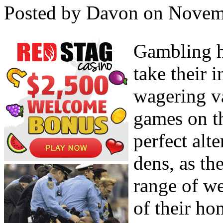
Posted by Davon on Novem
Gambling h
take their i
wagering v
games on th
perfect alt
dens, as th
range of we
of their ho