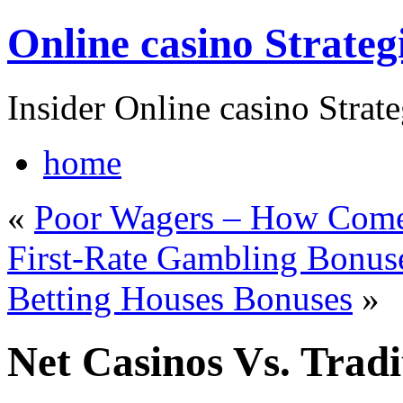
Online casino Strateg
Insider Online casino Strate
home
«
Poor Wagers – How Com
First-Rate Gambling Bonus
Betting Houses Bonuses
»
Net Casinos Vs. Trad