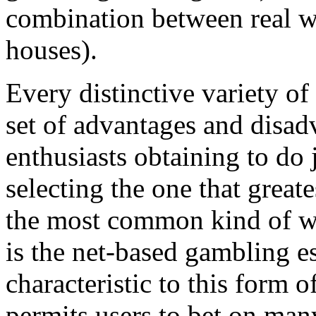
combination between real w
houses).
Every distinctive variety o
set of advantages and disa
enthusiasts obtaining to do ju
selecting the one that greate
the most common kind of w
is the net-based gambling e
characteristic to this form o
permits users to bet on man