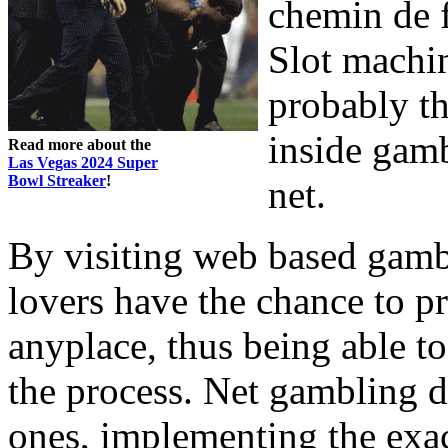
chemin de f
Slot machin
probably t
inside gamb
Read more about the
Las Vegas 2024 Super
Bowl Streaker
!
net.
By visiting web based gamb
lovers have the chance to p
anyplace, thus being able to
the process. Net gambling de
ones, implementing the exa