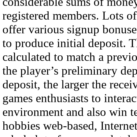
considerable sums of money
registered members. Lots o
offer various signup bonuse
to produce initial deposit. 
calculated to match a previ
the player’s preliminary dep
deposit, the larger the rec
games enthusiasts to interac
environment and also win ter
hobbies web-based, Internet