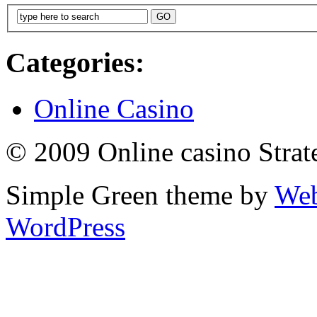
Categories:
Online Casino
© 2009 Online casino Strat
Simple Green theme by
Web
WordPress