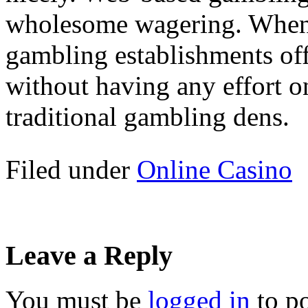
wholesome wagering. When 
gambling establishments of
without having any effort o
traditional gambling dens.
Filed under
Online Casino
Leave a Reply
You must be
logged in
to p