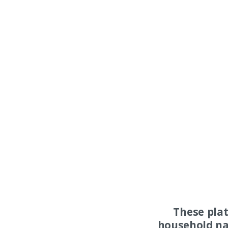
These pla
household na