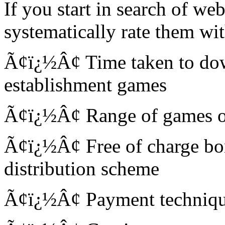
If you start in search of we
systematically rate them wit
Ã¢ï¿½Â¢ Time taken to do
establishment games
Ã¢ï¿½Â¢ Range of games o
Ã¢ï¿½Â¢ Free of charge bon
distribution scheme
Ã¢ï¿½Â¢ Payment techniq