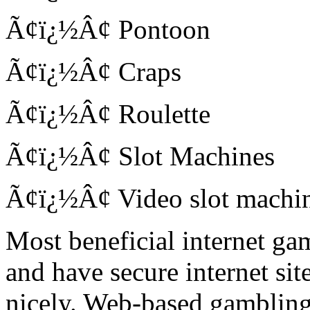
Ã¢ï¿½Â¢ Pontoon
Ã¢ï¿½Â¢ Craps
Ã¢ï¿½Â¢ Roulette
Ã¢ï¿½Â¢ Slot Machines
Ã¢ï¿½Â¢ Video slot machi
Most beneficial internet ga
and have secure internet sit
nicely. Web-based gambling 