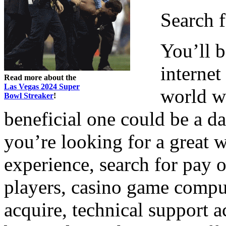
Search f
You’ll 
internet
Read more about the
Las Vegas 2024 Super
world w
Bowl Streaker
!
beneficial one could be a da
you’re looking for a great 
experience, search for pay 
players, casino game comput
acquire, technical support ac