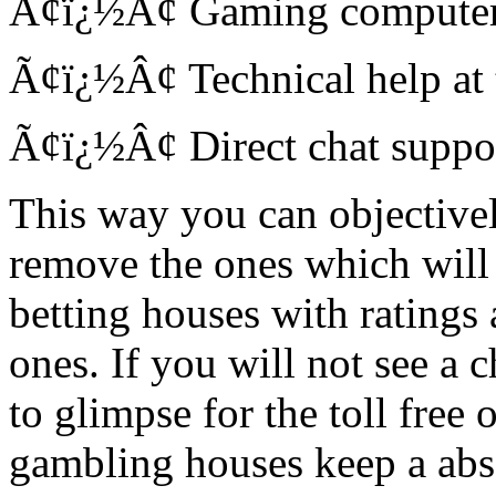
Ã¢ï¿½Â¢ Gaming computer 
Ã¢ï¿½Â¢ Technical help at
Ã¢ï¿½Â¢ Direct chat suppo
This way you can objectivel
remove the ones which will 
betting houses with ratings 
ones. If you will not see a 
to glimpse for the toll free 
gambling houses keep a abso