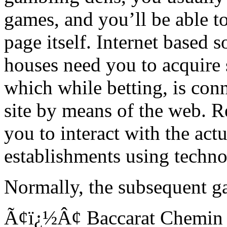
games, and you’ll be able t
page itself. Internet based
houses need you to acquire 
which while betting, is conn
site by means of the web. R
you to interact with the ac
establishments using techn
Normally, the subsequent g
Ã¢ï¿½Â¢ Baccarat Chemin 