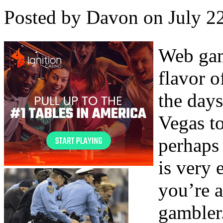
Posted by Davon on July 2
Web gam
flavor 
the days
Vegas to
perhaps
is very 
you’re a
gambler