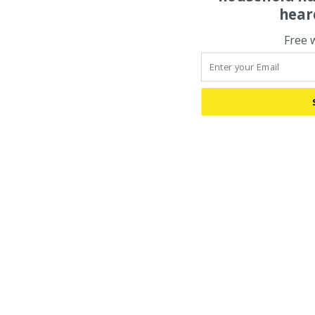
hear
Free 