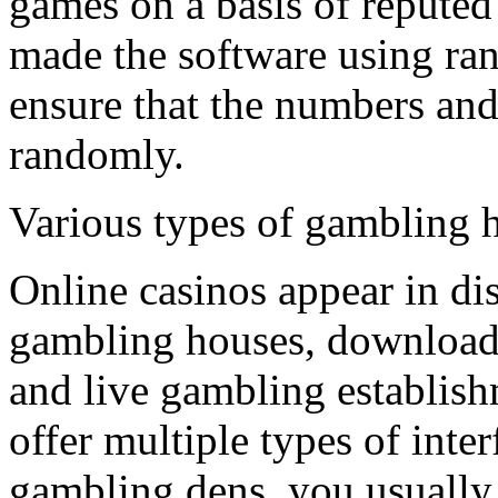
games on a basis of repute
made the software using ran
ensure that the numbers and
randomly.
Various types of gambling 
Online casinos appear in di
gambling houses, download
and live gambling establis
offer multiple types of inte
gambling dens, you usually