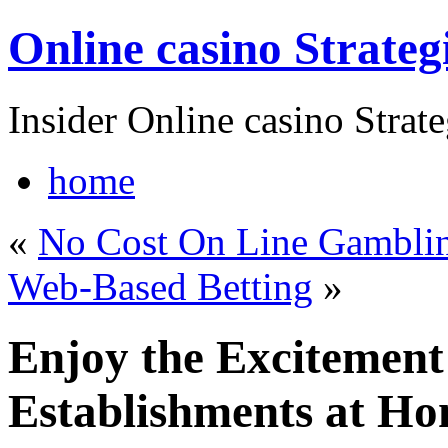
Online casino Strateg
Insider Online casino Strate
home
«
No Cost On Line Gambli
Web-Based Betting
»
Enjoy the Excitement
Establishments at H