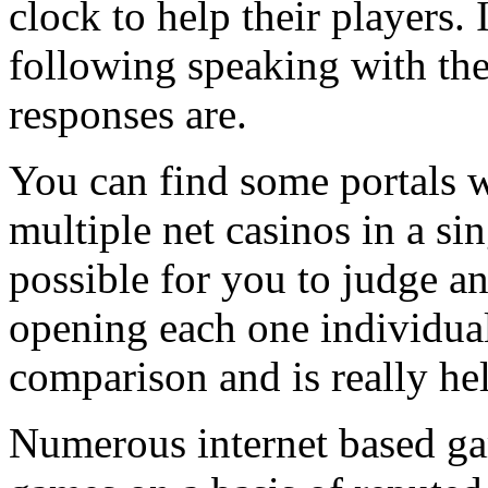
clock to help their players. 
following speaking with the
responses are.
You can find some portals w
multiple net casinos in a s
possible for you to judge an
opening each one individuall
comparison and is really hel
Numerous internet based ga