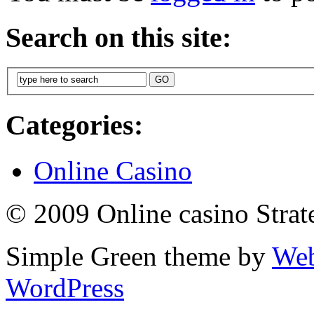
Search on this site:
Categories:
Online Casino
© 2009 Online casino Strat
Simple Green theme by
Web
WordPress