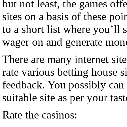
but not least, the games offe
sites on a basis of these poi
to a short list where you’ll 
wager on and generate mon
There are many internet si
rate various betting house si
feedback. You possibly can t
suitable site as per your tast
Rate the casinos: