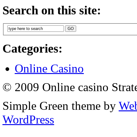
Search on this site:
Categories:
Online Casino
© 2009 Online casino Strat
Simple Green theme by
Web
WordPress