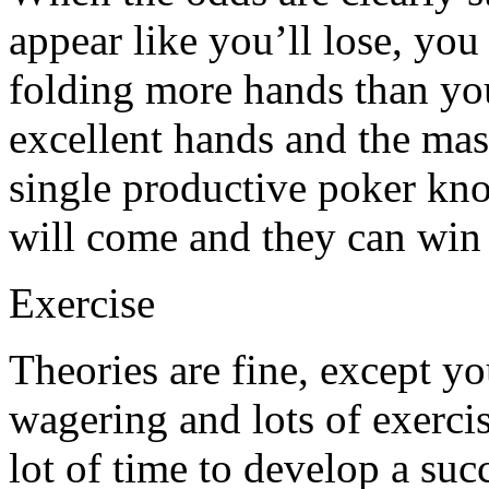
appear like you’ll lose, you
folding more hands than yo
excellent hands and the mas
single productive poker know
will come and they can win 
Exercise
Theories are fine, except yo
wagering and lots of exerci
lot of time to develop a su