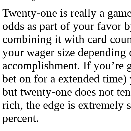
Twenty-one is really a game
odds as part of your favor 
combining it with card count
your wager size depending
accomplishment. If you’re 
bet on for a extended time)
but twenty-one does not ten
rich, the edge is extremely 
percent.