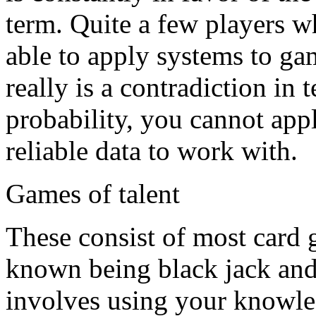
term. Quite a few players w
able to apply systems to ga
really is a contradiction in 
probability, you cannot app
reliable data to work with.
Games of talent
These consist of most card 
known being black jack and
involves using your knowled