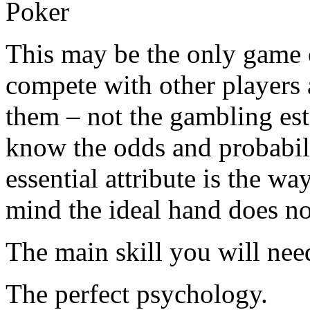
Poker
This may be the only game 
compete with other players a
them – not the gambling es
know the odds and probabili
essential attribute is the w
mind the ideal hand does no
The main skill you will nee
The perfect psychology.