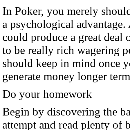
In Poker, you merely should
a psychological advantage. 
could produce a great deal 
to be really rich wagering 
should keep in mind once y
generate money longer term
Do your homework
Begin by discovering the ba
attempt and read plenty of