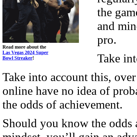
the game
and mind
pro.
Read more about the
Las Vegas 2024 Super
Take int
Bowl Streaker
!
Take into account this, over
online have no idea of proba
the odds of achievement.
Should you know the odds a
mindset, you’ll gain an adv