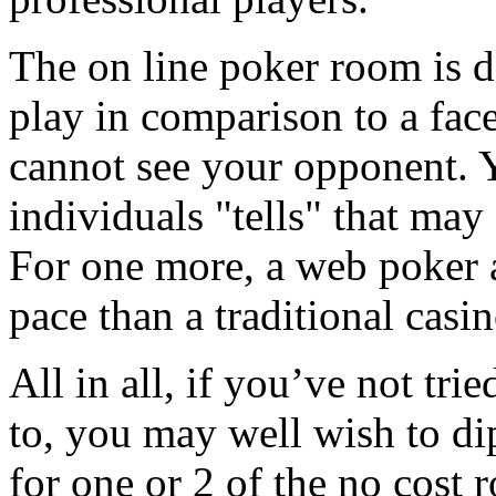
The on line poker room is de
play in comparison to a fac
cannot see your opponent. Y
individuals "tells" that may
For one more, a web poker ar
pace than a traditional casi
All in all, if you’ve not tr
to, you may well wish to di
for one or 2 of the no cost r