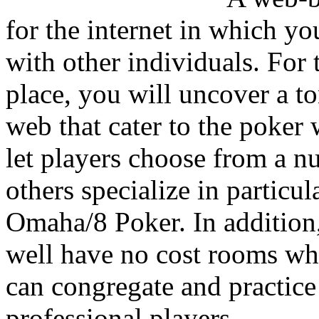
for the internet in which yo
with other individuals. For 
place, you will uncover a t
web that cater to the poker
let players choose from a 
others specialize in partic
Omaha/8 Poker. In addition
well have no cost rooms wh
can congregate and practice
professional players.