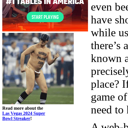
even bee
have sh
while us
there’s 
known a
precisel
place? I
game of
need to 
Read more about the
Las Vegas 2024 Super
Bowl Streaker
!
A web-ba