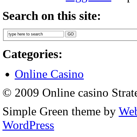
Search on this site:
Categories:
Online Casino
© 2009 Online casino Strat
Simple Green theme by
Web
WordPress