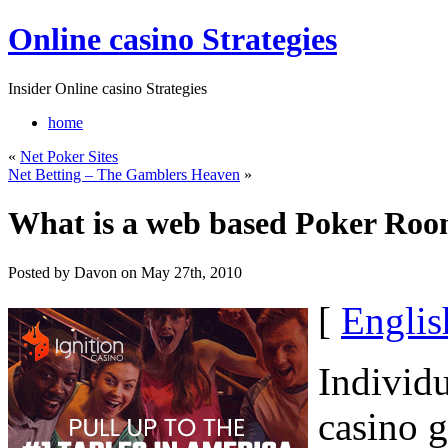
Online casino Strategies
Insider Online casino Strategies
home
«
Net Poker Sites
Net Betting – The Gamblers Heaven
»
What is a web based Poker Ro
Posted by Davon on May 27th, 2010
[
Englis
Individu
casino 