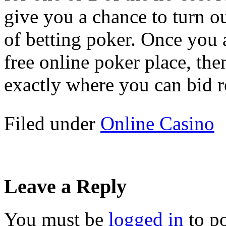
give you a chance to turn o
of betting poker. Once you 
free online poker place, the
exactly where you can bid 
Filed under
Online Casino
Leave a Reply
You must be
logged in
to p