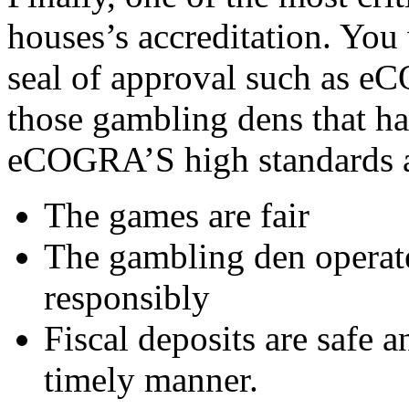
houses’s accreditation. You 
seal of approval such as e
those gambling dens that h
eCOGRA’S high standards a
The games are fair
The gambling den operat
responsibly
Fiscal deposits are safe 
timely manner.