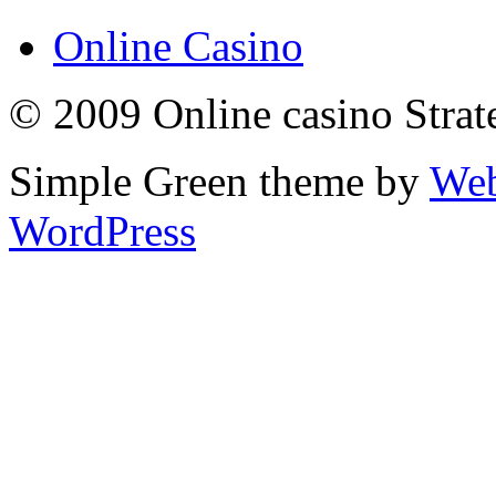
Online Casino
© 2009 Online casino Strat
Simple Green theme by
Web
WordPress