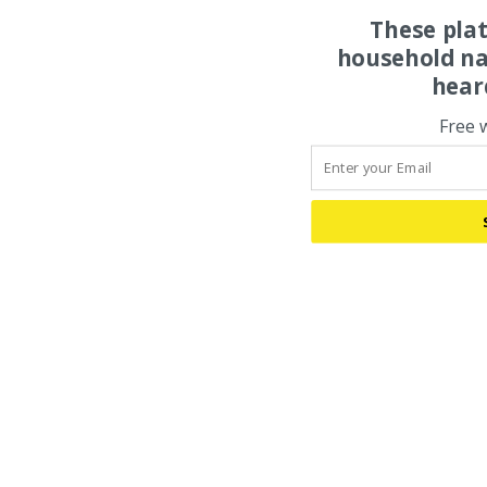
These pla
household na
hear
Free 