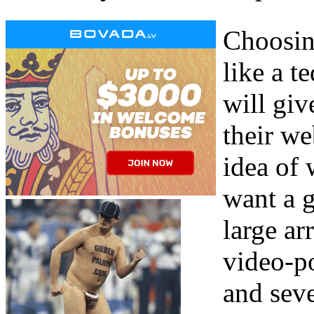
Choosin
like a t
will gi
their we
idea of 
want a g
large ar
video-po
and seve