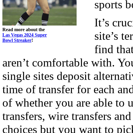
sports b
It’s cru
Read more about the
site’s t
Las Vegas 2024 Super
Bowl Streaker
!
find tha
aren’t comfortable with. Yo
single sites deposit alterna
time of transfer for each an
of whether you are able to u
transfers, wire transfers an
choices but you want to pick