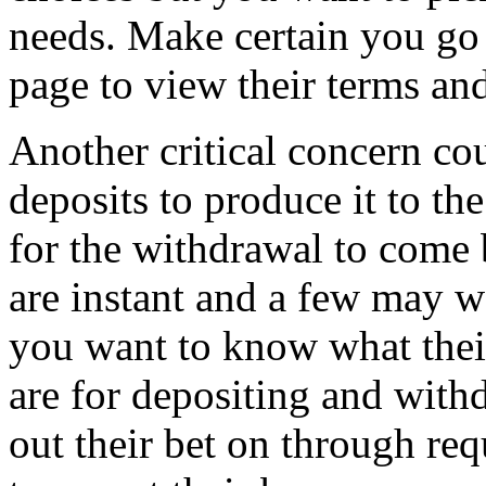
needs. Make certain you go
page to view their terms an
Another critical concern cou
deposits to produce it to th
for the withdrawal to come 
are instant and a few may w
you want to know what the
are for depositing and with
out their bet on through re