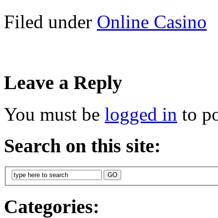
Filed under
Online Casino
Leave a Reply
You must be
logged in
to p
Search on this site:
Categories: