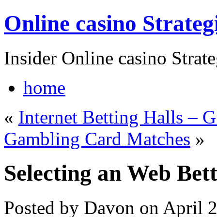
Online casino Strateg
Insider Online casino Strate
home
«
Internet Betting Halls – 
Gambling Card Matches
»
Selecting an Web Bet
Posted by Davon on April 2