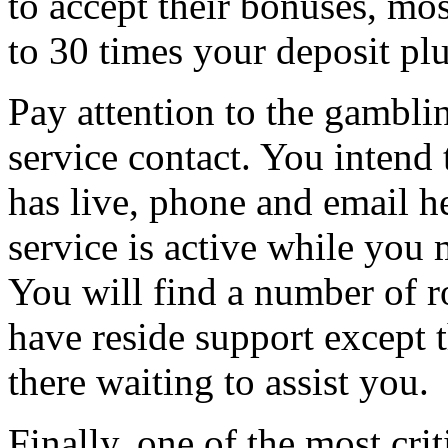
to accept their bonuses, mo
to 30 times your deposit pl
Pay attention to the gambli
service contact. You intend 
has live, phone and email he
service is active while you 
You will find a number of r
have reside support except t
there waiting to assist you.
Finally, one of the most crit