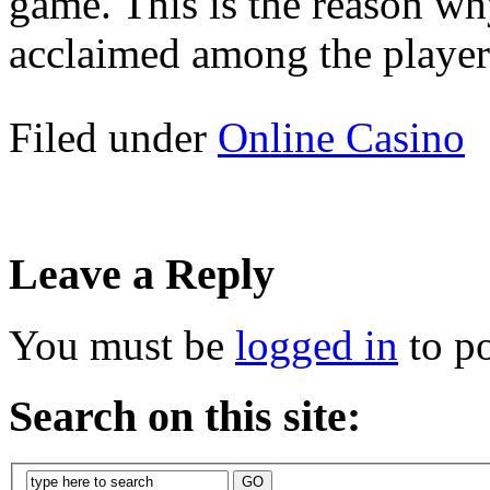
game. This is the reason wh
acclaimed among the player
Filed under
Online Casino
Leave a Reply
You must be
logged in
to p
Search on this site: