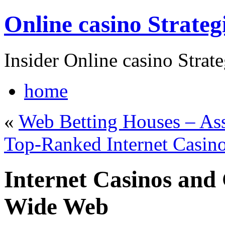
Online casino Strateg
Insider Online casino Strate
home
«
Web Betting Houses – Ass
Top-Ranked Internet Casin
Internet Casinos and
Wide Web