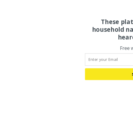
These pla
household na
hear
Free 