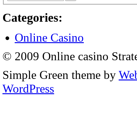
Categories:
Online Casino
© 2009 Online casino Strat
Simple Green theme by
Web
WordPress