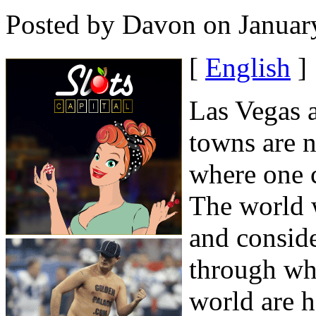
Posted by Davon on Januar
[
English
]
Las Vegas a
towns are n
where one 
The world w
and consid
through wh
world are h