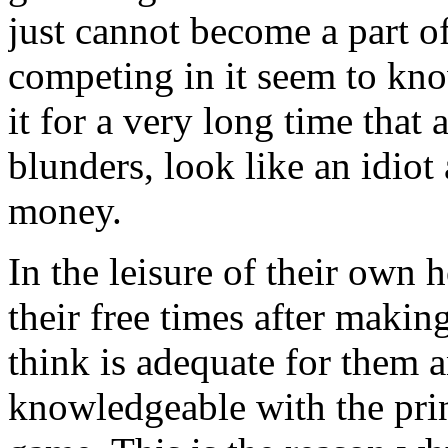
just cannot become a part o
competing in it seem to kn
it for a very long time that
blunders, look like an idiot
money.
In the leisure of their own 
their free times after makin
think is adequate for them a
knowledgeable with the prin