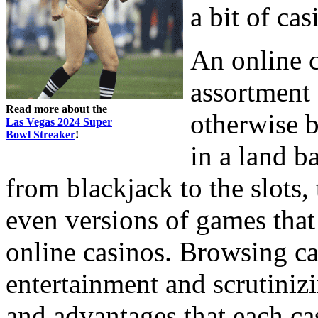
a bit of ca
An online c
assortment
Read more about the
otherwise b
Las Vegas 2024 Super
Bowl Streaker
!
in a land b
from blackjack to the slots
even versions of games that 
online casinos. Browsing can
entertainment and scrutinizi
and advantages that each cas