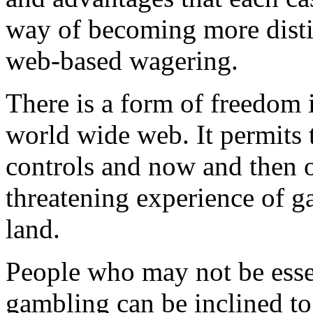
way of becoming more disti
web-based wagering.
There is a form of freedom i
world wide web. It permits t
controls and now and then
threatening experience of g
land.
People who may not be essen
gambling can be inclined to f