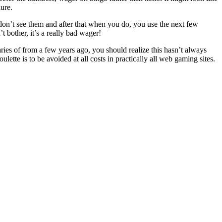
lure.
 don’t see them and after that when you do, you use the next few
’t bother, it’s a really bad wager!
ries of from a few years ago, you should realize this hasn’t always
lette is to be avoided at all costs in practically all web gaming sites.