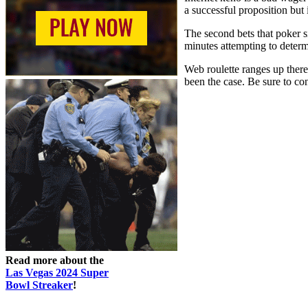
a successful proposition but 
The second bets that poker s
minutes attempting to determin
Web roulette ranges up there
been the case. Be sure to con
Read more about the
Las Vegas 2024 Super
Bowl Streaker
!