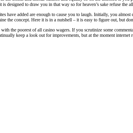
it is designed to draw you in that way so for heaven’s sake refuse the al
ites have added are enough to cause you to laugh. Initially, you almost
e the concept. Here it is in a nutshell – it is easy to figure out, but don
 with the poorest of all casino wagers. If you scrutinize some commenta
tinually keep a look out for improvements, but at the moment internet rou