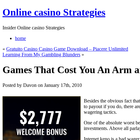
Online casino Strategies
Insider Online casino Strategies
home
«
Gratuito Casino Casino Game Download – Piacere Unlimited
Learning From My Gambling Blunders
»
Games That Cost You An Arm a
Posted by Davon on January 17th, 2010
Besides the obvious fact tha
to payout if you do, there a
wagering tactics.
One of the absolute worst be
investments. Above all parla
Internet keno is a bad wager 