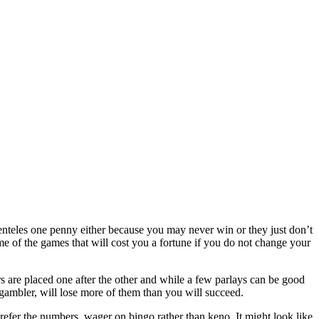
lienteles one penny either because you may never win or they just don’t
me of the games that will cost you a fortune if you do not change your
s are placed one after the other and while a few parlays can be good
gambler, will lose more of them than you will succeed.
prefer the numbers, wager on bingo rather than keno. It might look like