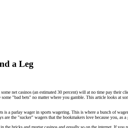
nd a Leg
t some net casinos (an estimated 30 percent) will at no time pay their c
re some "bad bets" no matter where you gamble. This article looks at so
ts is a parlay wager in sports wagering. This is where a bunch of wager
ys are the "sucker" wagers that the bookmakers love because you, as a 
in the bricks and mortar casinos and equally so on the internet. If you 