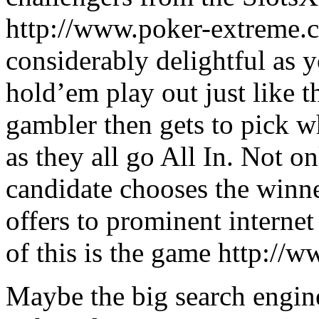
http://www.poker-extreme.c
considerably delightful as 
hold’em play out just like t
gambler then gets to pick w
as they all go All In. Not on
candidate chooses the winne
offers to prominent interne
of this is the game http://
Maybe the big search engin