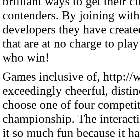
brilliant ways to get their c
contenders. By joining with 
developers they have creat
that are at no charge to play
who win!
Games inclusive of, http:/
exceedingly cheerful, disti
choose one of four competit
championship. The interacti
it so much fun because it ha