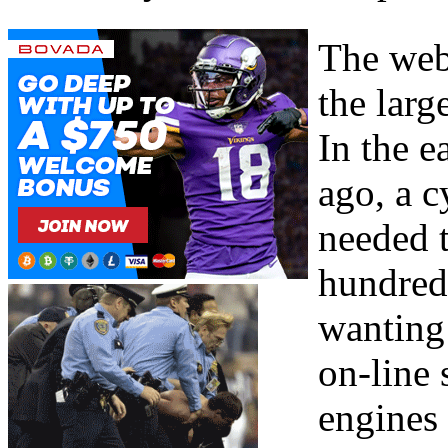
The web
the larg
In the e
ago, a c
needed t
hundreds
wanting 
on-line 
engines