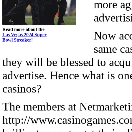
more ag
advertis
Read more about the
Now acce
Las Vegas 2024 Super
Bowl Streaker
!
same cas
they will be blessed to acqui
advertise. Hence what is one
casinos?
The members at Netmarketing
http://www.casinogames.co