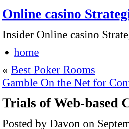
Online casino Strateg
Insider Online casino Strate
home
«
Best Poker Rooms
Gamble On the Net for Con
Trials of Web-based 
Posted by Davon on Septem