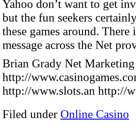
Yahoo don’t want to get in
but the fun seekers certainl
these games around. There i
message across the Net prov
Brian Grady Net Marketing
http://www.casinogames.co
http://www.slots.an http:/
Filed under
Online Casino