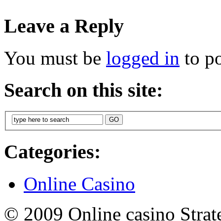
Leave a Reply
You must be
logged in
to p
Search on this site:
Categories:
Online Casino
© 2009 Online casino Strat