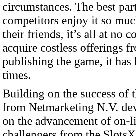
circumstances. The best part
competitors enjoy it so much
their friends, it’s all at no 
acquire costless offerings f
publishing the game, it has
times.
Building on the success of 
from Netmarketing N.V. dev
on the advancement of on-l
challengers from the Slots