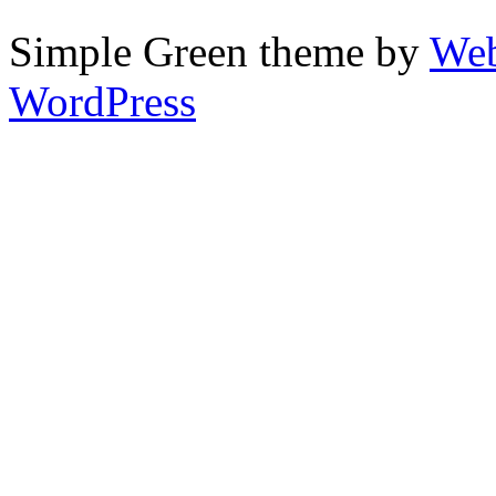
Simple Green theme by
Web
WordPress