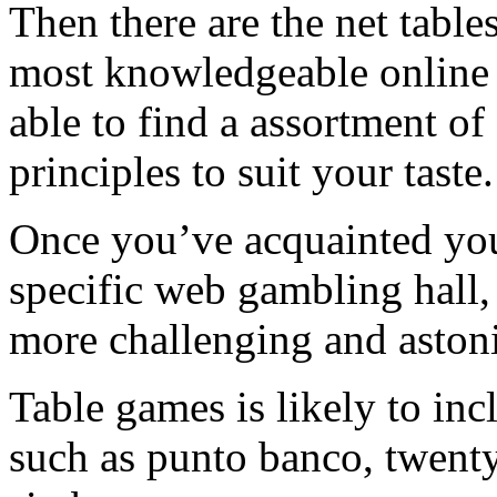
Then there are the net tabl
most knowledgeable online b
able to find a assortment of
principles to suit your taste.
Once you’ve acquainted your
specific web gambling hall,
more challenging and aston
Table games is likely to in
such as punto banco, twenty