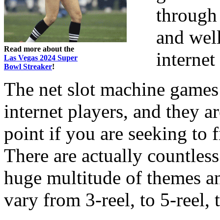
through
and wel
Read more about the
internet
Las Vegas 2024 Super
Bowl Streaker
!
The net slot machine games 
internet players, and they a
point if you are seeking to 
There are actually countless
huge multitude of themes an
vary from 3-reel, to 5-reel, 