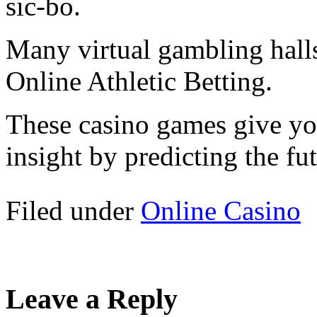
sic-bo.
Many virtual gambling hall
Online Athletic Betting.
These casino games give you
insight by predicting the fu
Filed under
Online Casino
Leave a Reply