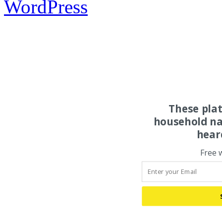
WordPress
These pla
household na
hear
Free 