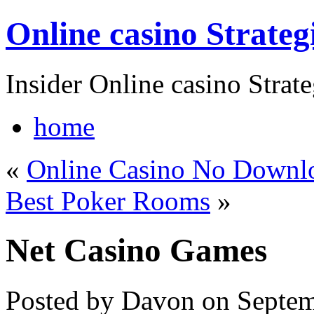
Online casino Strateg
Insider Online casino Strate
home
«
Online Casino No Downl
Best Poker Rooms
»
Net Casino Games
Posted by Davon on Septem