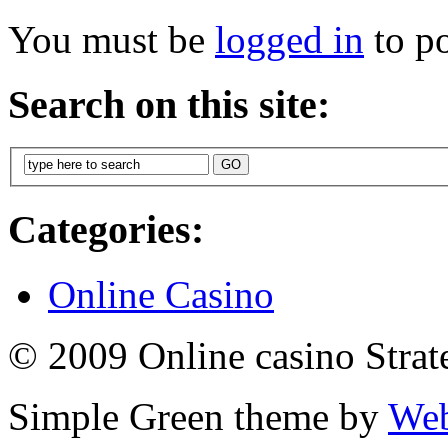
You must be
logged in
to p
Search on this site:
Categories:
Online Casino
© 2009 Online casino Strat
Simple Green theme by
Web