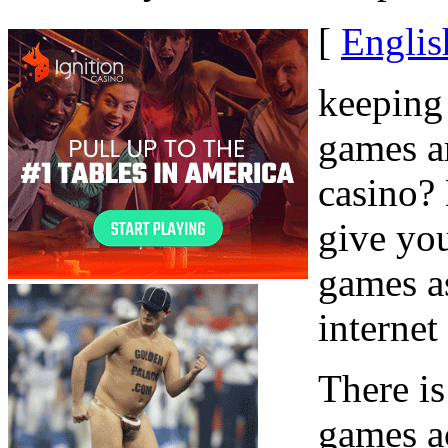
[
Englis
keeping 
games ar
casino?
give you
games a
internet
There is
games ac